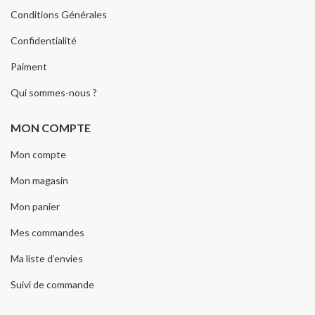
Conditions Générales
Confidentialité
Paiment
Qui sommes-nous ?
MON COMPTE
Mon compte
Mon magasin
Mon panier
Mes commandes
Ma liste d’envies
Suivi de commande