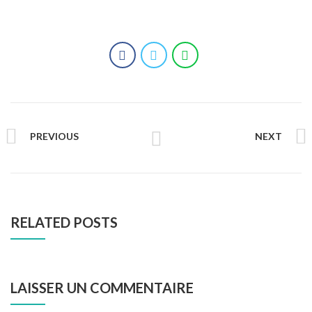
PREVIOUS
NEXT
RELATED POSTS
LAISSER UN COMMENTAIRE