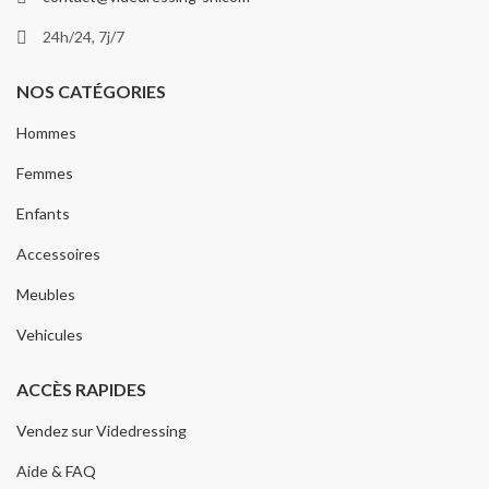
24h/24, 7j/7
NOS CATÉGORIES
Hommes
Femmes
Enfants
Accessoires
Meubles
Vehicules
ACCÈS RAPIDES
Vendez sur Videdressing
Aide & FAQ