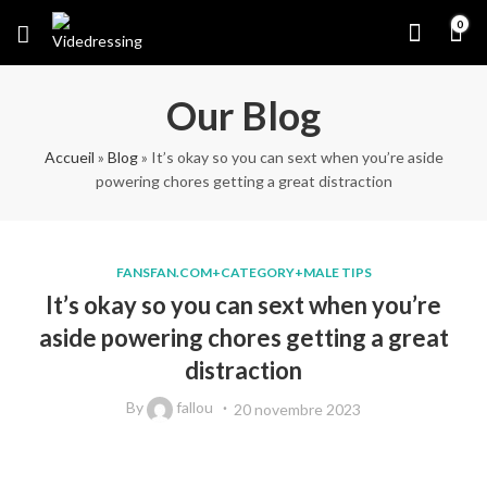
0
Our Blog
Accueil
»
Blog
»
It’s okay so you can sext when you’re aside
powering chores getting a great distraction
FANSFAN.COM+CATEGORY+MALE TIPS
It’s okay so you can sext when you’re
aside powering chores getting a great
distraction
By
fallou
20 novembre 2023