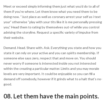
Meet or exceed simply informing them just what you’d do to all of
them if you’re where. Let them know what you need them to be
doing now. “Just place as well as coronary arrest your self as i text
your” otherwise “play with your tits like it is me personally pressing
you.” Head them to rating by themselves out-of while you control
advising the storyline. Request a specific variety of impulse from
their website.
Demand. Head. Share with. Ask. Everything you state and how you
state it can rely on your active and you can spirits membership. If
someone else says zero, respect that and move on. You should
never worry if someone is interested inside you not interested
within the creating a particular matter. Limits and you may morale
levels are very important. It could be enjoyable so you can fill a
demand off somebody, however if it grinds what to a halt that’s no-
good.
08. Let them have the main points.