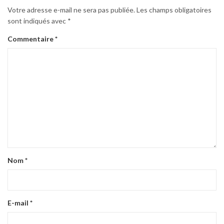
Votre adresse e-mail ne sera pas publiée.
Les champs obligatoires
sont indiqués avec
*
Commentaire
*
Nom
*
E-mail
*