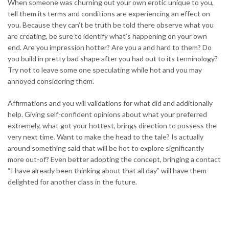
When someone was churning out your own erotic unique to you,
tell them its terms and conditions are experiencing an effect on
you. Because they can’t be truth be told there observe what you
are creating, be sure to identify what’s happening on your own
end. Are you impression hotter? Are you a and hard to them? Do
you build in pretty bad shape after you had out to its terminology?
Try not to leave some one speculating while hot and you may
annoyed considering them.
Affirmations and you will validations for what did and additionally
help. Giving self-confident opinions about what your preferred
extremely, what got your hottest, brings direction to possess the
very next time. Want to make the head to the tale? Is actually
around something said that will be hot to explore significantly
more out-of? Even better adopting the concept, bringing a contact
“I have already been thinking about that all day” will have them
delighted for another class in the future.