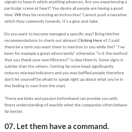
signals to have in which anything advances. Are you experiencing a
particular scene at heart? You desire all people are having a good
time. Will they be resisting an instruction? Cannot push a narrative
which they commonly towards. It’s a give-and-take.
Do you want to become managed a specific way? Bring him/her
recommendations to check out abreast
Clicking Here
of. Could
there be a term you want them to mention to you while the? “I’ve
been for example a great whore lately” otherwise “Is it the method
that you thank your own Mistress?” is idea them in. Some signs is
subtler than the others. Getting far more head significantly
reduces misread indicators and you may baffled people therefore
don’t let yourself be afraid to speak right up about what you’re in
the feeling to own from the start.
These are kinks and passion beforehand can provide you with
finest understanding of exacltly what the companion often behave
far better.
07. Let them have a command.