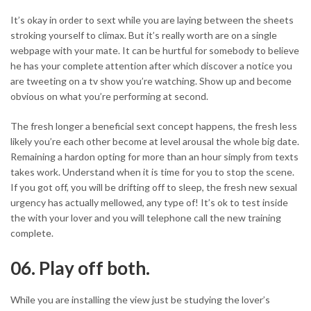
It’s okay in order to sext while you are laying between the sheets
stroking yourself to climax. But it’s really worth are on a single
webpage with your mate. It can be hurtful for somebody to believe
he has your complete attention after which discover a notice you
are tweeting on a tv show you’re watching. Show up and become
obvious on what you’re performing at second.
The fresh longer a beneficial sext concept happens, the fresh less
likely you’re each other become at level arousal the whole big date.
Remaining a hardon opting for more than an hour simply from texts
takes work. Understand when it is time for you to stop the scene.
If you got off, you will be drifting off to sleep, the fresh new sexual
urgency has actually mellowed, any type of! It’s ok to test inside
the with your lover and you will telephone call the new training
complete.
06. Play off both.
While you are installing the view just be studying the lover’s