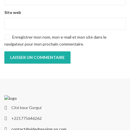
Site web
Enregistrer mon nom, mon e-mail et mon site dans le
navigateur pour mon prochain commentaire.
Cité keur Gorgui
+221775646262
contact@videdressing-sn.com