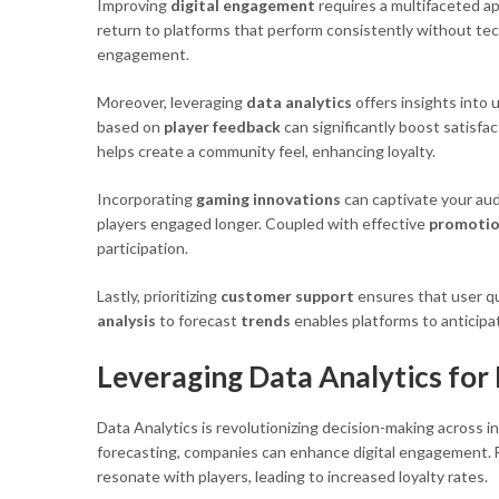
Improving
digital engagement
requires a multifaceted ap
return to platforms that perform consistently without techn
engagement.
Moreover, leveraging
data analytics
offers insights into 
based on
player feedback
can significantly boost satisfa
helps create a community feel, enhancing loyalty.
Incorporating
gaming innovations
can captivate your aud
players engaged longer. Coupled with effective
promotio
participation.
Lastly, prioritizing
customer support
ensures that user qu
analysis
to forecast
trends
enables platforms to anticipa
Leveraging Data Analytics for
Data Analytics is revolutionizing decision-making across in
forecasting, companies can enhance digital engagement. For
resonate with players, leading to increased loyalty rates.