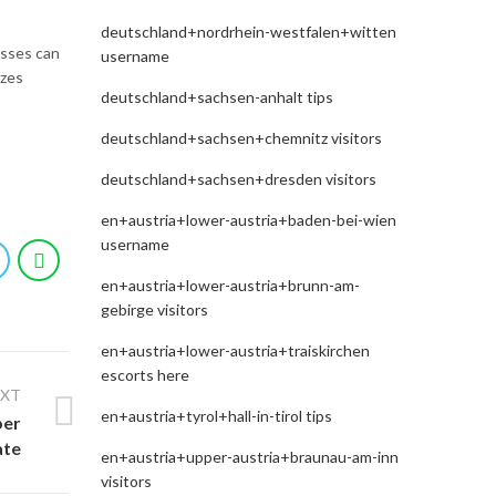
deutschland+nordrhein-westfalen+witten
esses can
username
izes
deutschland+sachsen-anhalt tips
deutschland+sachsen+chemnitz visitors
deutschland+sachsen+dresden visitors
en+austria+lower-austria+baden-bei-wien
username
en+austria+lower-austria+brunn-am-
gebirge visitors
en+austria+lower-austria+traiskirchen
escorts here
EXT
en+austria+tyrol+hall-in-tirol tips
per
ate
en+austria+upper-austria+braunau-am-inn
visitors