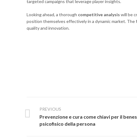
targeted campaigns that leverage player insights.
Looking ahead, a thorough
competitive analysis
will be 
position themselves effectively in a dynamic market. The fu
quality and innovation.
PREVIOUS
Prevenzione e cura come chiavi per il bene
psicofisico della persona