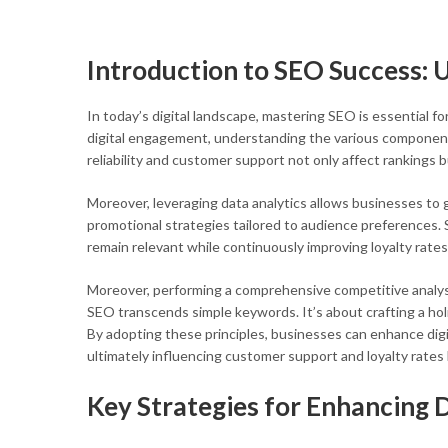
Introduction to SEO Success:
In today’s digital landscape, mastering SEO is essential f
digital engagement, understanding the various components
reliability and customer support not only affect rankings
Moreover, leveraging data analytics allows businesses to g
promotional strategies tailored to audience preferences.
remain relevant while continuously improving loyalty rates
Moreover, performing a comprehensive competitive analysi
SEO transcends simple keywords. It’s about crafting a hol
By adopting these principles, businesses can enhance dig
ultimately influencing customer support and loyalty rates
Key Strategies for Enhancing 