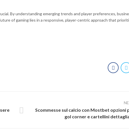
crucial. By understanding emerging trends and player preferences, busin
ture of gaming lies in a responsive, player-centric approach that priorit
N
ssere
Scommesse sul calcio con Mostbet opzioni 
gol corner e cartellini dettagli