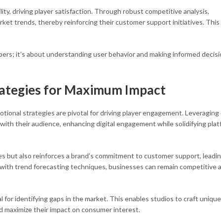
lity, driving player satisfaction. Through robust competitive analysis,
rket trends, thereby reinforcing their customer support initiatives. This
umbers; it’s about understanding user behavior and making informed decis
rategies for Maximum Impact
otional strategies are pivotal for driving player engagement. Leveraging
 with their audience, enhancing digital engagement while solidifying pla
es but also reinforces a brand’s commitment to customer support, leadin
s with trend forecasting techniques, businesses can remain competitive 
l for identifying gaps in the market. This enables studios to craft unique
d maximize their impact on consumer interest.