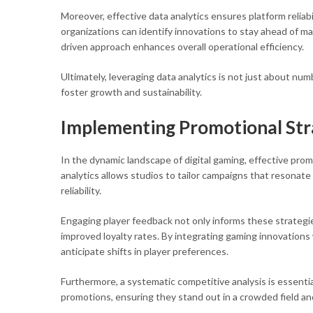
Moreover, effective data analytics ensures platform reliabi
organizations can identify innovations to stay ahead of ma
driven approach enhances overall operational efficiency.
Ultimately, leveraging data analytics is not just about n
foster growth and sustainability.
Implementing Promotional St
In the dynamic landscape of digital gaming, effective prom
analytics allows studios to tailor campaigns that resonate
reliability.
Engaging player feedback not only informs these strategi
improved loyalty rates. By integrating gaming innovation
anticipate shifts in player preferences.
Furthermore, a systematic competitive analysis is essentia
promotions, ensuring they stand out in a crowded field an