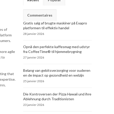
Commentaires
Gratis salg af brugte maskiner på Exapro
platformen til effektiv handel
es of
28 janvier 2026
platform
sumers.
Opnå den perfekte kaffesmag med udstyr
fra CoffeeTime® til hjemmebrygning
more agile
 to
27 janvier 2026
Belang van gebitsverzorging voor ouderen
ting that
en de impact op gezondheid en welzijn
expertise.
25 janvier 2026
ess,
Die Kontroversen der Pizza Hawaii und ihre
Ablehnung durch Traditionisten
23 janvier 2026