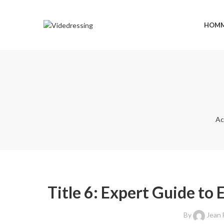
HOM
Ac
Title 6: Expert Guide to 
By
Jean 