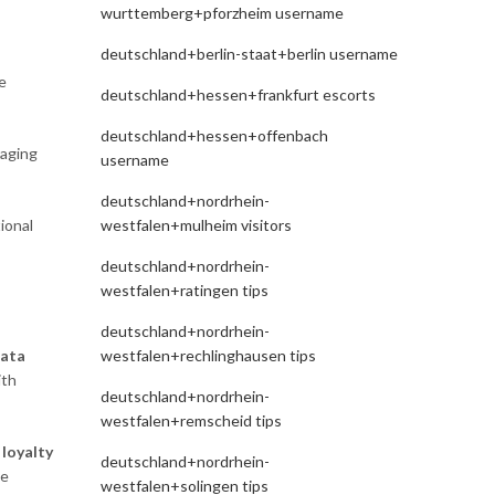
wurttemberg+pforzheim username
deutschland+berlin-staat+berlin username
e
deutschland+hessen+frankfurt escorts
deutschland+hessen+offenbach
raging
username
deutschland+nordrhein-
ional
westfalen+mulheim visitors
deutschland+nordrhein-
westfalen+ratingen tips
deutschland+nordrhein-
westfalen+rechlinghausen tips
ata
ith
deutschland+nordrhein-
westfalen+remscheid tips
e
loyalty
deutschland+nordrhein-
te
westfalen+solingen tips