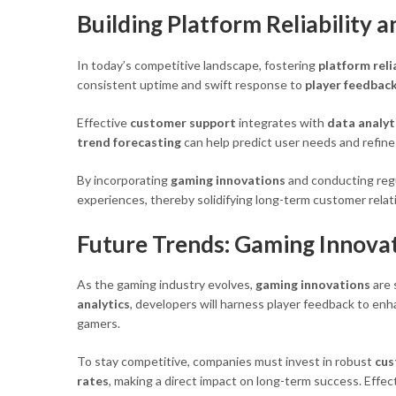
Building Platform Reliability 
In today’s competitive landscape, fostering
platform reli
consistent uptime and swift response to
player feedbac
Effective
customer support
integrates with
data analyt
trend forecasting
can help predict user needs and refin
By incorporating
gaming innovations
and conducting reg
experiences, thereby solidifying long-term customer relat
Future Trends: Gaming Innovat
As the gaming industry evolves,
gaming innovations
are 
analytics
, developers will harness player feedback to en
gamers.
To stay competitive, companies must invest in robust
cus
rates
, making a direct impact on long-term success. Effec