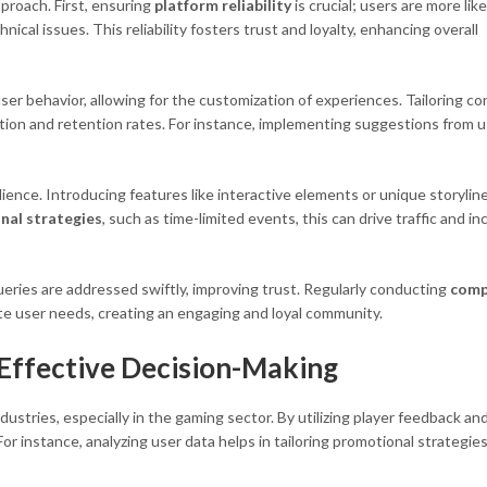
proach. First, ensuring
platform reliability
is crucial; users are more like
ical issues. This reliability fosters trust and loyalty, enhancing overall
user behavior, allowing for the customization of experiences. Tailoring c
ction and retention rates. For instance, implementing suggestions from 
ience. Introducing features like interactive elements or unique storylin
nal strategies
, such as time-limited events, this can drive traffic and i
eries are addressed swiftly, improving trust. Regularly conducting
comp
te user needs, creating an engaging and loyal community.
 Effective Decision-Making
dustries, especially in the gaming sector. By utilizing player feedback an
 instance, analyzing user data helps in tailoring promotional strategies