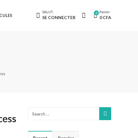
SALUT,
Panier
0
CULES
SE CONNECTER
0
CFA
ess
cess
Recent
Popular