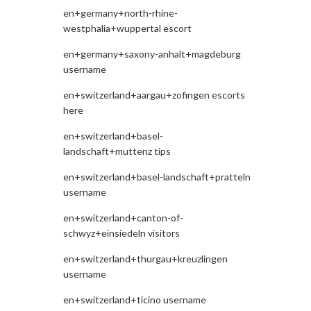
en+germany+north-rhine-
westphalia+wuppertal escort
en+germany+saxony-anhalt+magdeburg
username
en+switzerland+aargau+zofingen escorts
here
en+switzerland+basel-
landschaft+muttenz tips
en+switzerland+basel-landschaft+pratteln
username
en+switzerland+canton-of-
schwyz+einsiedeln visitors
en+switzerland+thurgau+kreuzlingen
username
en+switzerland+ticino username