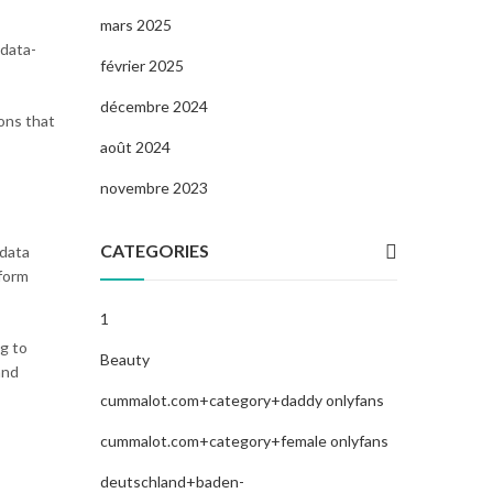
mars 2025
 data-
février 2025
décembre 2024
ions that
août 2024
novembre 2023
CATEGORIES
 data
tform
1
g to
Beauty
and
cummalot.com+category+daddy onlyfans
cummalot.com+category+female onlyfans
deutschland+baden-