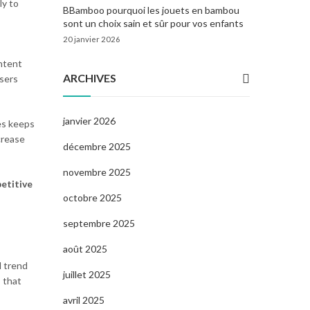
ly to
BBamboo pourquoi les jouets en bambou
sont un choix sain et sûr pour vos enfants
20 janvier 2026
ontent
ARCHIVES
users
janvier 2026
es keeps
ncrease
décembre 2025
novembre 2025
etitive
octobre 2025
septembre 2025
août 2025
d trend
juillet 2025
 that
avril 2025