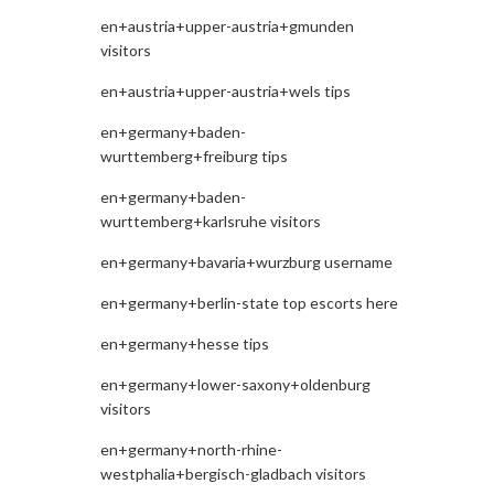
en+austria+upper-austria+gmunden
visitors
en+austria+upper-austria+wels tips
en+germany+baden-
wurttemberg+freiburg tips
en+germany+baden-
wurttemberg+karlsruhe visitors
en+germany+bavaria+wurzburg username
en+germany+berlin-state top escorts here
en+germany+hesse tips
en+germany+lower-saxony+oldenburg
visitors
en+germany+north-rhine-
westphalia+bergisch-gladbach visitors