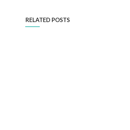
RELATED POSTS