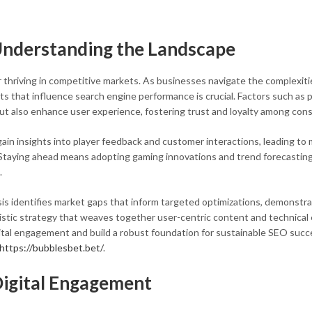
 Understanding the Landscape
or thriving in competitive markets. As businesses navigate the complexiti
 that influence search engine performance is crucial. Factors such as 
 but also enhance user experience, fostering trust and loyalty among con
ain insights into player feedback and customer interactions, leading to 
 Staying ahead means adopting gaming innovations and trend forecasting
.
s identifies market gaps that inform targeted optimizations, demonstra
istic strategy that weaves together user-centric content and technical 
ital engagement and build a robust foundation for sustainable SEO succ
https://bubblesbet.bet/
.
Digital Engagement