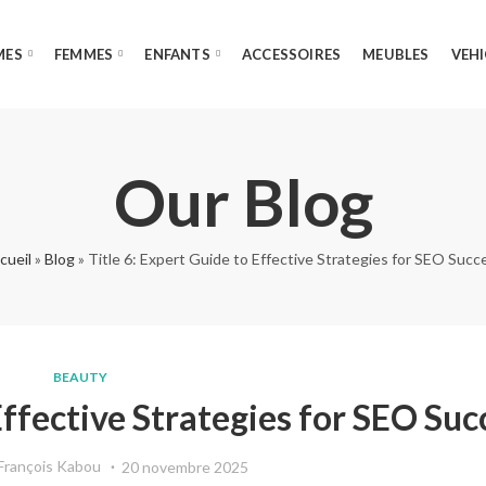
MES
FEMMES
ENFANTS
ACCESSOIRES
MEUBLES
VEHI
Our Blog
cueil
»
Blog
»
Title 6: Expert Guide to Effective Strategies for SEO Succ
BEAUTY
Effective Strategies for SEO Suc
François Kabou
20 novembre 2025