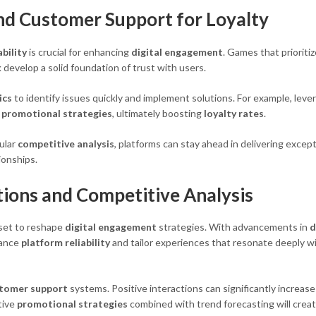
and Customer Support for Loyalty
ability
is crucial for enhancing
digital engagement
. Games that prioritiz
k
develop a solid foundation of trust with users.
ics
to identify issues quickly and implement solutions. For example, leve
e
promotional strategies
, ultimately boosting
loyalty rates
.
ular
competitive analysis
, platforms can stay ahead in delivering except
ionships.
ions and Competitive Analysis
set to reshape
digital engagement
strategies. With advancements in
d
hance
platform reliability
and tailor experiences that resonate deeply w
tomer support
systems. Positive interactions can significantly increas
tive
promotional strategies
combined with trend forecasting will crea